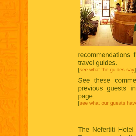
recommendations f
travel guides.
[
see what the guides say
]
See these commen
previous guests i
page.
[
see what our guests hav
The Nefertiti Hotel