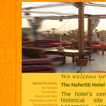
NEFERTITI HOTEL
The Nefertiti Hote
Our location
The facilities
The hotel’s cen
Rooms and rates
historical si
Reservations and info
Recommendations