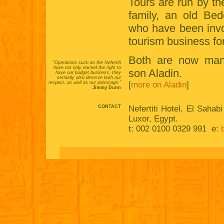
Tours are run by th
family, an old Bed
who have been invo
tourism business fo
Both are now man
"Operations such as the Nefertiti
have not only earned the right to
son Aladin.
have our budget business, they
certainly also deserve both our
respect, as well as our patronage."
[
more on Aladin
]
Jimmy Dunn
CONTACT
Nefertiti Hotel, El Sahab
Luxor, Egypt.
t: 002 0100 0329 991 e: