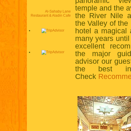
panoramic vie
temple and the a
Al-Sahaby Lane
the River Nile 
Restaurant & Aladin Cafe
the Valley of the
hotel a magical
many years unti
excellent recom
the major gui
advisor our gue
the best in
Check
Recomme